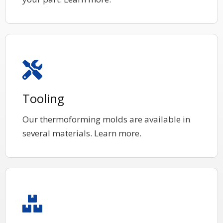
Tooling
Our thermoforming molds are available in
several materials. Learn more.