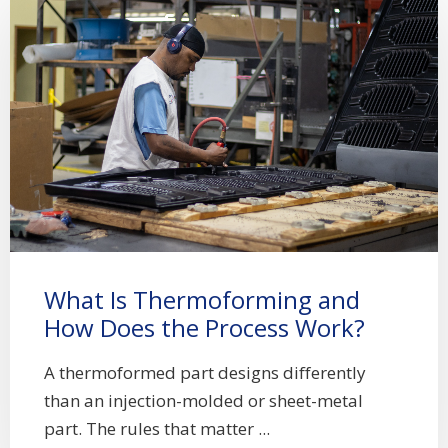
What Is Thermoforming and
How Does the Process Work?
A thermoformed part designs differently
than an injection-molded or sheet-metal
part. The rules that matter ...