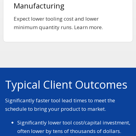
Manufacturing
Expect lower tooling cost and lower
minimum quantity runs. Learn more.
Typical Client Outcomes
Significantly faster tool lead times to meet the
schedule to bring your product to market.
Significantly lower tool cost/capital investment,
often lower by tens of thousands of dollars.