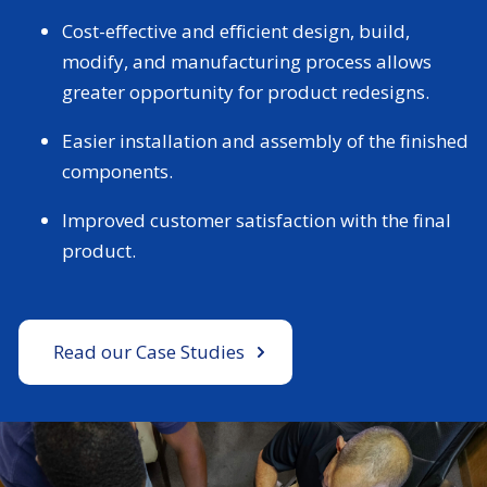
Cost-effective and efficient design, build,
modify, and manufacturing process allows
greater opportunity for product redesigns.
Easier installation and assembly of the finished
components.
Improved customer satisfaction with the final
product.
Read our Case Studies