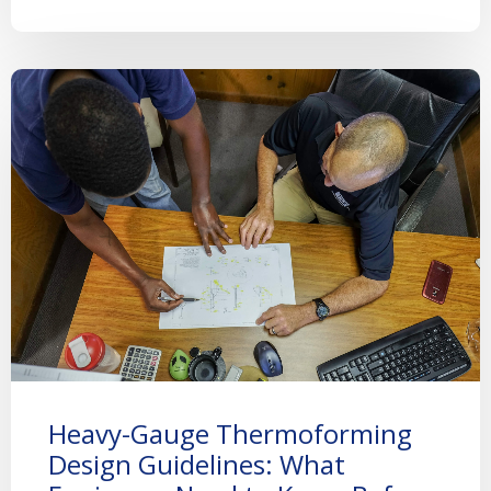
Heavy-Gauge Thermoforming
Design Guidelines: What