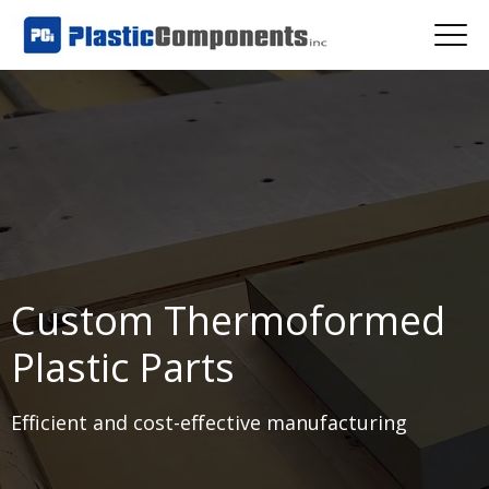
Custom Thermoformed
Plastic Parts
Efficient and cost-effective manufacturing