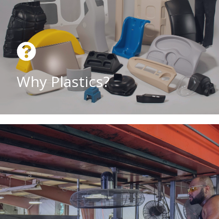
Why Plastics?