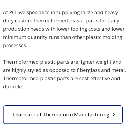
At PCI, we specialize in supplying large and heavy-
duty custom thermoformed plastic parts for daily
production needs with lower tooling costs and lower
minimum quantity runs than other plastic molding
processes.
Thermoformed plastic parts are lighter weight and
are highly styled as opposed to fiberglass and metal.
Thermoformed plastic parts are cost-effective and
durable.
Learn about Thermoform Manufacturing