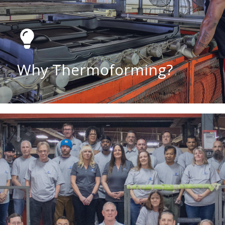
Why Thermoforming?