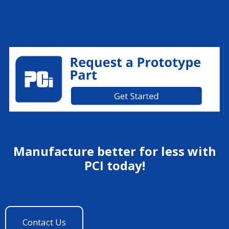
Manufacture better for less with
PCI today!
Contact Us