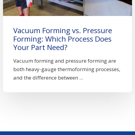
Vacuum Forming vs. Pressure
Forming: Which Process Does
Your Part Need?
Vacuum forming and pressure forming are
both heavy-gauge thermoforming processes,
and the difference between ...