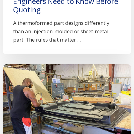
Engineers Need to Know Before
Quoting
A thermoformed part designs differently
than an injection-molded or sheet-metal
part. The rules that matter ...