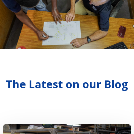
The Latest on our Blog