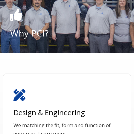
Why PCI?
Design & Engineering
We matching the fit, form and function of
your part. Learn more.