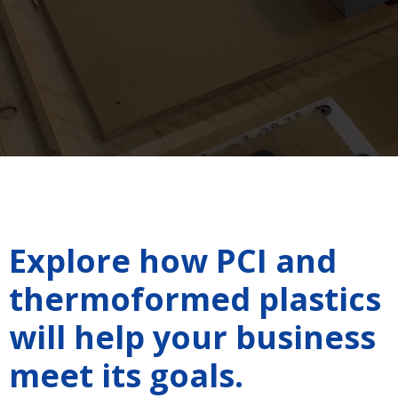
Explore how PCI and
thermoformed plastics
will help your business
meet its goals.