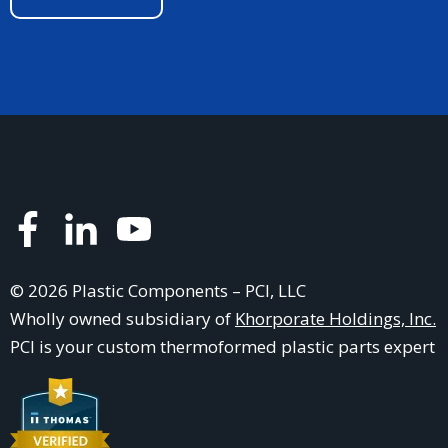
© 2026 Plastic Components – PCI, LLC
Wholly owned subsidiary of
Khorporate Holdings, Inc.
PCI is your
custom thermoformed plastic parts
expert