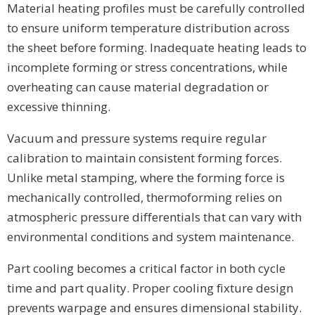
Material heating profiles must be carefully controlled
to ensure uniform temperature distribution across
the sheet before forming. Inadequate heating leads to
incomplete forming or stress concentrations, while
overheating can cause material degradation or
excessive thinning.
Vacuum and pressure systems require regular
calibration to maintain consistent forming forces.
Unlike metal stamping, where the forming force is
mechanically controlled, thermoforming relies on
atmospheric pressure differentials that can vary with
environmental conditions and system maintenance.
Part cooling becomes a critical factor in both cycle
time and part quality. Proper cooling fixture design
prevents warpage and ensures dimensional stability.