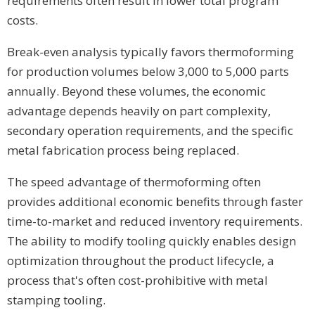
requirements often result in lower total program
costs.
Break-even analysis typically favors thermoforming
for production volumes below 3,000 to 5,000 parts
annually. Beyond these volumes, the economic
advantage depends heavily on part complexity,
secondary operation requirements, and the specific
metal fabrication process being replaced.
The speed advantage of thermoforming often
provides additional economic benefits through faster
time-to-market and reduced inventory requirements.
The ability to modify tooling quickly enables design
optimization throughout the product lifecycle, a
process that's often cost-prohibitive with metal
stamping tooling.