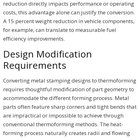
reduction directly impacts performance or operating
costs, this advantage alone can justify the conversion.
A 15 percent weight reduction in vehicle components,
for example, can translate to measurable fuel
efficiency improvements.
Design Modification
Requirements
Converting metal stamping designs to thermoforming
requires thoughtful modification of part geometry to
accommodate the different forming process. Metal
parts often feature sharp corners and tight bends that
are impractical or impossible to achieve through
conventional thermoforming methods. The heat-
forming process naturally creates radii and flowing