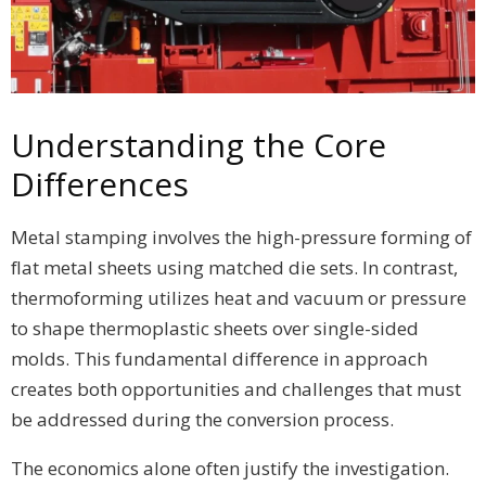
Understanding the Core
Differences
Metal stamping involves the high-pressure forming of
flat metal sheets using matched die sets. In contrast,
thermoforming utilizes heat and vacuum or pressure
to shape thermoplastic sheets over single-sided
molds. This fundamental difference in approach
creates both opportunities and challenges that must
be addressed during the conversion process.
The economics alone often justify the investigation.