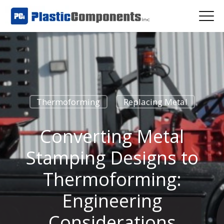
Thermoforming
Replacing Metal
Converting Metal
Stamping Designs to
Thermoforming:
Engineering
Considerations