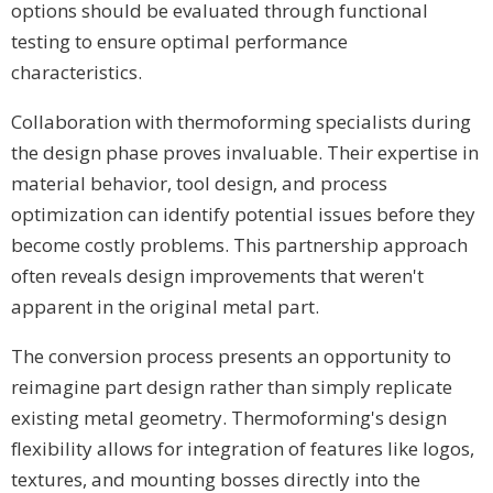
options should be evaluated through functional
testing to ensure optimal performance
characteristics.
Collaboration with thermoforming specialists during
the design phase proves invaluable. Their expertise in
material behavior, tool design, and process
optimization can identify potential issues before they
become costly problems. This partnership approach
often reveals design improvements that weren't
apparent in the original metal part.
The conversion process presents an opportunity to
reimagine part design rather than simply replicate
existing metal geometry. Thermoforming's design
flexibility allows for integration of features like logos,
textures, and mounting bosses directly into the