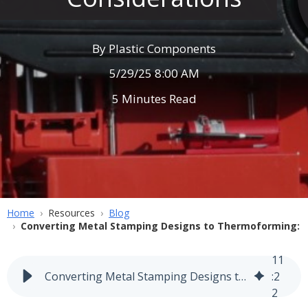
By
Plastic Components
5/29/25 8:00 AM
5 Minutes Read
Home
Resources
Blog
Converting Metal Stamping Designs to Thermoforming: E
11
Converting Metal Stamping Designs to Thermoforming: Engineering Considerations
:
2
2