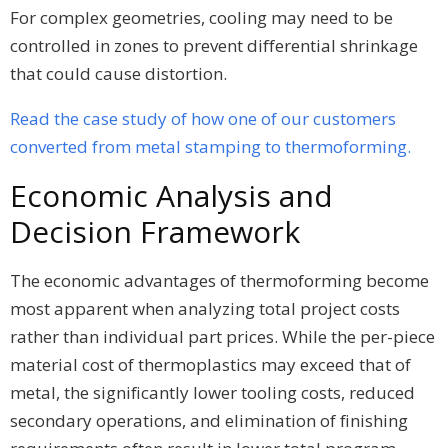
For complex geometries, cooling may need to be
controlled in zones to prevent differential shrinkage
that could cause distortion.
Read the case study of how one of our customers
converted from metal stamping to thermoforming.
Economic Analysis and
Decision Framework
The economic advantages of thermoforming become
most apparent when analyzing total project costs
rather than individual part prices. While the per-piece
material cost of thermoplastics may exceed that of
metal, the significantly lower tooling costs, reduced
secondary operations, and elimination of finishing