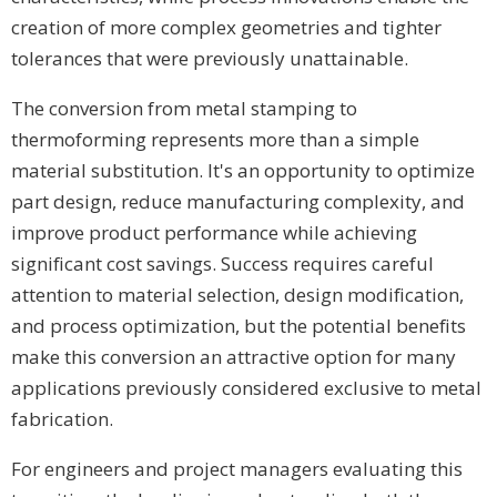
creation of more complex geometries and tighter
tolerances that were previously unattainable.
The conversion from metal stamping to
thermoforming represents more than a simple
material substitution. It's an opportunity to optimize
part design, reduce manufacturing complexity, and
improve product performance while achieving
significant cost savings. Success requires careful
attention to material selection, design modification,
and process optimization, but the potential benefits
make this conversion an attractive option for many
applications previously considered exclusive to metal
fabrication.
For engineers and project managers evaluating this