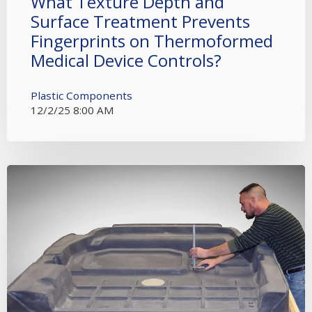
What Texture Depth and
Surface Treatment Prevents
Fingerprints on Thermoformed
Medical Device Controls?
Plastic Components
12/2/25 8:00 AM