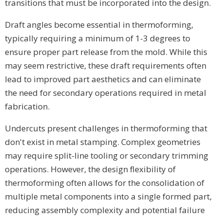
transitions that must be incorporated into the design.
Draft angles become essential in thermoforming,
typically requiring a minimum of 1-3 degrees to
ensure proper part release from the mold. While this
may seem restrictive, these draft requirements often
lead to improved part aesthetics and can eliminate
the need for secondary operations required in metal
fabrication.
Undercuts present challenges in thermoforming that
don't exist in metal stamping. Complex geometries
may require split-line tooling or secondary trimming
operations. However, the design flexibility of
thermoforming often allows for the consolidation of
multiple metal components into a single formed part,
reducing assembly complexity and potential failure