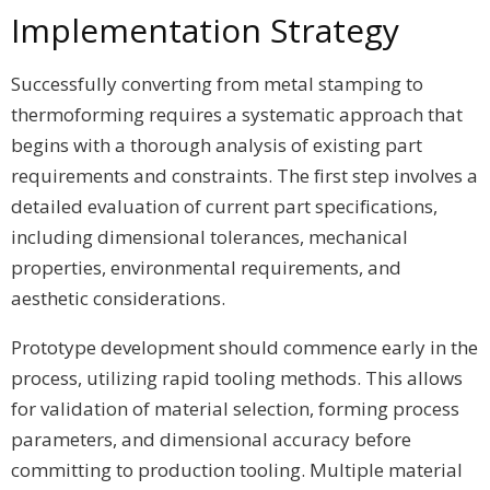
Implementation Strategy
Successfully converting from metal stamping to
thermoforming requires a systematic approach that
begins with a thorough analysis of existing part
requirements and constraints. The first step involves a
detailed evaluation of current part specifications,
including dimensional tolerances, mechanical
properties, environmental requirements, and
aesthetic considerations.
Prototype development should commence early in the
process, utilizing rapid tooling methods. This allows
for validation of material selection, forming process
parameters, and dimensional accuracy before
committing to production tooling. Multiple material