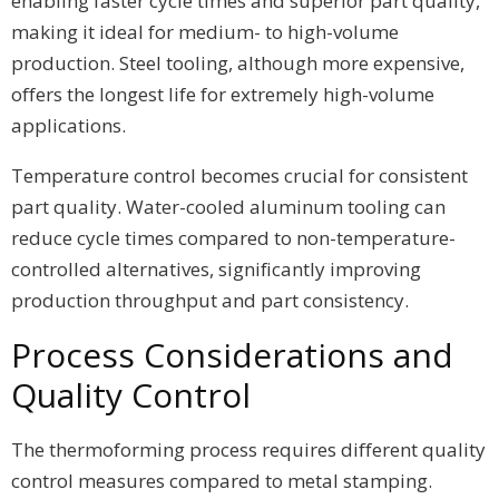
enabling faster cycle times and superior part quality,
making it ideal for medium- to high-volume
production. Steel tooling, although more expensive,
offers the longest life for extremely high-volume
applications.
Temperature control becomes crucial for consistent
part quality. Water-cooled aluminum tooling can
reduce cycle times compared to non-temperature-
controlled alternatives, significantly improving
production throughput and part consistency.
Process Considerations and
Quality Control
The thermoforming process requires different quality
control measures compared to metal stamping.