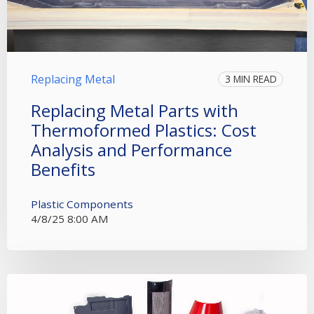
Replacing Metal
3 MIN READ
Replacing Metal Parts with
Thermoformed Plastics: Cost
Analysis and Performance
Benefits
Plastic Components
4/8/25 8:00 AM