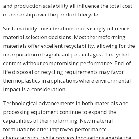
and production scalability all influence the total cost
of ownership over the product lifecycle.
Sustainability considerations increasingly influence
material selection decisions. Most thermoforming
materials offer excellent recyclability, allowing for the
incorporation of significant percentages of recycled
content without compromising performance. End-of-
life disposal or recycling requirements may favor
thermoplastics in applications where environmental
impact is a consideration.
Technological advancements in both materials and
processing equipment continue to expand the
capabilities of thermoforming. New material
formulations offer improved performance
characteristics, while process innovations enable the