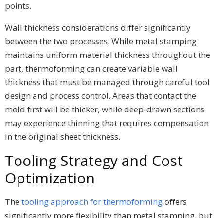
points.
Wall thickness considerations differ significantly
between the two processes. While metal stamping
maintains uniform material thickness throughout the
part, thermoforming can create variable wall
thickness that must be managed through careful tool
design and process control. Areas that contact the
mold first will be thicker, while deep-drawn sections
may experience thinning that requires compensation
in the original sheet thickness.
Tooling Strategy and Cost
Optimization
The
tooling approach for thermoforming
offers
significantly more flexibility than metal stamping, but