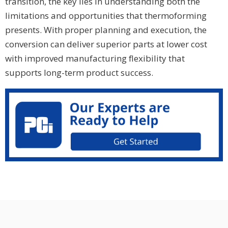
transition, the key lies in understanding both the
limitations and opportunities that thermoforming
presents. With proper planning and execution, the
conversion can deliver superior parts at lower cost
with improved manufacturing flexibility that
supports long-term product success.