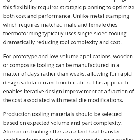
this flexibility requires strategic planning to optimize
both cost and performance. Unlike metal stamping,
which requires matched male and female dies,
thermoforming typically uses single-sided tooling,
dramatically reducing tool complexity and cost.
For prototype and low-volume applications, wooden
or composite tooling can be manufactured in a
matter of days rather than weeks, allowing for rapid
design validation and modification. This approach
enables iterative design improvement at a fraction of
the cost associated with metal die modifications.
Production tooling materials should be selected
based on expected volume and part complexity.
Aluminum tooling offers excellent heat transfer,