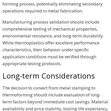
forming process, potentially eliminating secondary
operations required in metal fabrication.
Manufacturing process validation should include
comprehensive testing of mechanical properties,
environmental resistance, and long-term durability.
While thermoplastics offer excellent performance
characteristics, their behavior under specific
application conditions must be verified through
appropriate testing protocols.
Long-term Considerations
The decision to convert from metal stamping to
thermoforming should include evaluation of long-
term factors beyond immediate cost savings. Material
availability and price stability, tooling life expectancy,