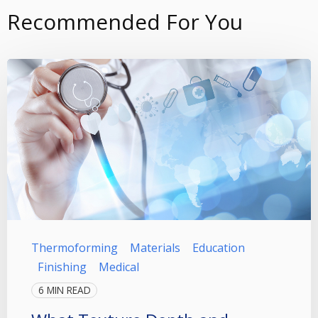
Recommended For You
Thermoforming
Materials
Education
Finishing
Medical
6 MIN READ