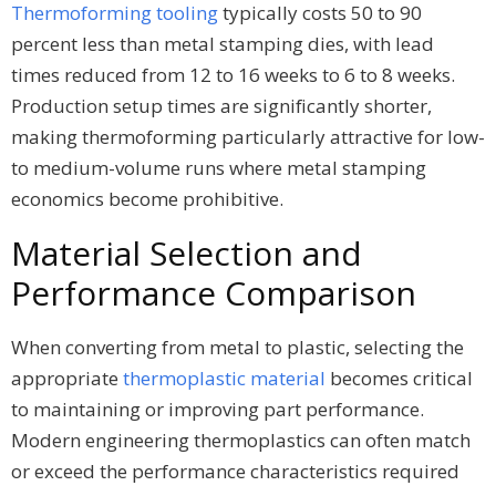
Thermoforming tooling
typically costs 50 to 90
percent less than metal stamping dies, with lead
times reduced from 12 to 16 weeks to 6 to 8 weeks.
Production setup times are significantly shorter,
making thermoforming particularly attractive for low-
to medium-volume runs where metal stamping
economics become prohibitive.
Material Selection and
Performance Comparison
When converting from metal to plastic, selecting the
appropriate
thermoplastic material
becomes critical
to maintaining or improving part performance.
Modern engineering thermoplastics can often match
or exceed the performance characteristics required