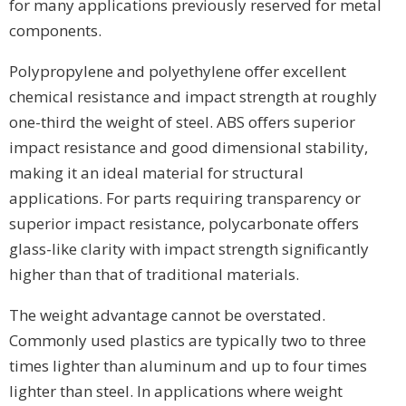
for many applications previously reserved for metal
components.
Polypropylene and polyethylene offer excellent
chemical resistance and impact strength at roughly
one-third the weight of steel. ABS offers superior
impact resistance and good dimensional stability,
making it an ideal material for structural
applications. For parts requiring transparency or
superior impact resistance, polycarbonate offers
glass-like clarity with impact strength significantly
higher than that of traditional materials.
The weight advantage cannot be overstated.
Commonly used plastics are typically two to three
times lighter than aluminum and up to four times
lighter than steel. In applications where weight