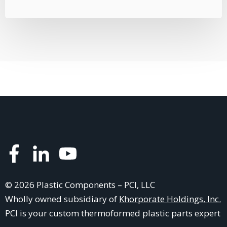
© 2026 Plastic Components – PCI, LLC
Wholly owned subsidiary of
Khorporate Holdings, Inc.
PCI is your
custom thermoformed plastic parts
expert