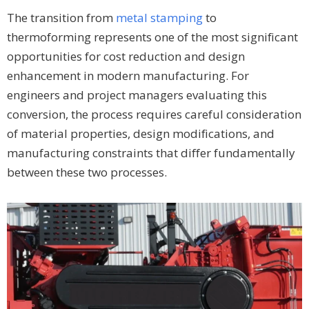
The transition from
metal stamping
to
thermoforming represents one of the most significant
opportunities for cost reduction and design
enhancement in modern manufacturing. For
engineers and project managers evaluating this
conversion, the process requires careful consideration
of material properties, design modifications, and
manufacturing constraints that differ fundamentally
between these two processes.