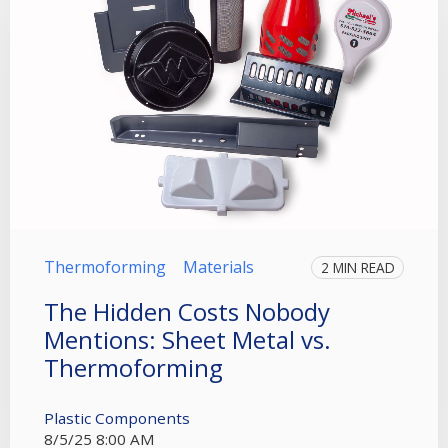
Thermoforming
Materials
2 MIN READ
The Hidden Costs Nobody
Mentions: Sheet Metal vs.
Thermoforming
Plastic Components
8/5/25 8:00 AM