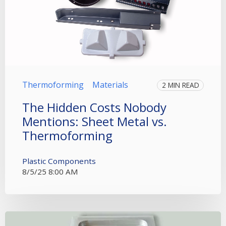
Thermoforming
Materials
2 MIN READ
The Hidden Costs Nobody
Mentions: Sheet Metal vs.
Thermoforming
Plastic Components
8/5/25 8:00 AM