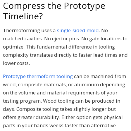
Compress the Prototype
Timeline?
Thermoforming uses a
single-sided mold
. No
matched cavities. No ejector pins. No gate locations to
optimize. This fundamental difference in tooling
complexity translates directly to faster lead times and
lower costs.
Prototype thermoform tooling
can be machined from
wood, composite materials, or aluminum depending
on the volume and material requirements of your
testing program. Wood tooling can be produced in
days. Composite tooling takes slightly longer but
offers greater durability. Either option gets physical
parts in your hands weeks faster than alternative