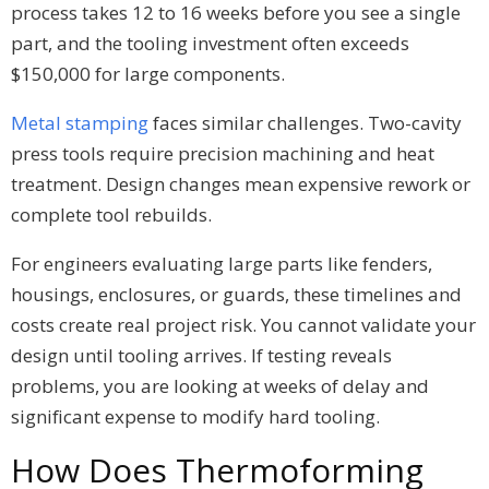
process takes 12 to 16 weeks before you see a single
part, and the tooling investment often exceeds
$150,000 for large components.
Metal stamping
faces similar challenges. Two-cavity
press tools require precision machining and heat
treatment. Design changes mean expensive rework or
complete tool rebuilds.
For engineers evaluating large parts like fenders,
housings, enclosures, or guards, these timelines and
costs create real project risk. You cannot validate your
design until tooling arrives. If testing reveals
problems, you are looking at weeks of delay and
significant expense to modify hard tooling.
How Does Thermoforming