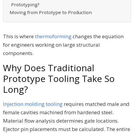
Prototyping?
Moving from Prototype to Production
This is where
thermoforming
changes the equation
for engineers working on large structural
components.
Why Does Traditional
Prototype Tooling Take So
Long?
Injection molding tooling
requires matched male and
female cavities machined from hardened steel.
Material flow analysis determines gate locations.
Ejector pin placements must be calculated. The entire