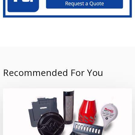
Recommended For You