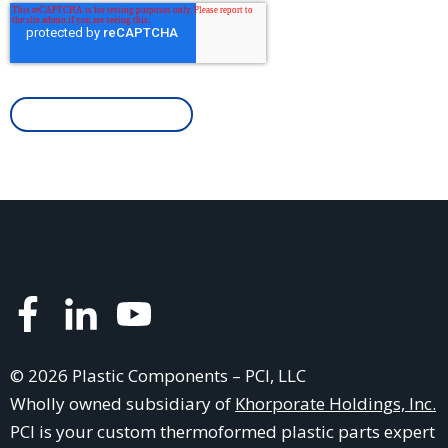
© 2026 Plastic Components – PCI, LLC
Wholly owned subsidiary of
Khorporate Holdings, Inc.
PCI is your
custom thermoformed plastic parts
expert