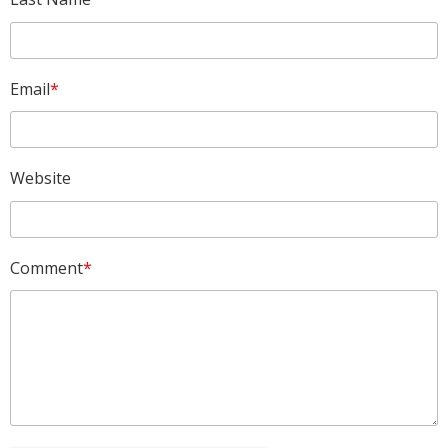
Email
*
Website
Comment
*