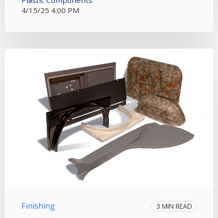
Plastic Components
4/15/25 4:00 PM
Finishing
3 MIN READ