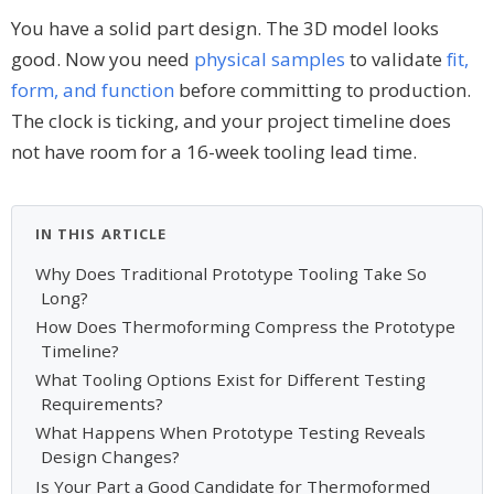
You have a solid part design. The 3D model looks
good. Now you need
physical samples
to validate
fit,
form, and function
before committing to production.
The clock is ticking, and your project timeline does
not have room for a 16-week tooling lead time.
IN THIS ARTICLE
Why Does Traditional Prototype Tooling Take So
Long?
How Does Thermoforming Compress the Prototype
Timeline?
What Tooling Options Exist for Different Testing
Requirements?
What Happens When Prototype Testing Reveals
Design Changes?
Is Your Part a Good Candidate for Thermoformed