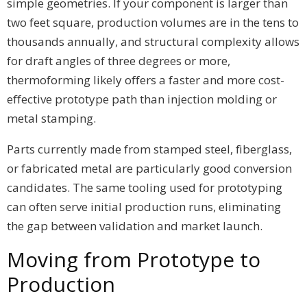
simple geometries. If your component is larger than
two feet square, production volumes are in the tens to
thousands annually, and structural complexity allows
for draft angles of three degrees or more,
thermoforming likely offers a faster and more cost-
effective prototype path than injection molding or
metal stamping.
Parts currently made from stamped steel, fiberglass,
or fabricated metal are particularly good conversion
candidates. The same tooling used for prototyping
can often serve initial production runs, eliminating
the gap between validation and market launch.
Moving from Prototype to
Production