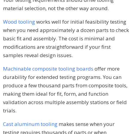
material selection, not the other way around.
Wood tooling
works well for initial feasibility testing
when you need approximately a dozen parts to check
basic fit and assembly. The cost is minimal and
modifications are straightforward if your first
samples reveal design issues.
Machinable composite tooling boards
offer more
durability for extended testing programs. You can
produce a few thousand parts from composite tools,
making them ideal for fit, form, and function
validation across multiple assembly stations or field
trials.
Cast aluminum tooling
makes sense when your
testing requires thousands of parts or when