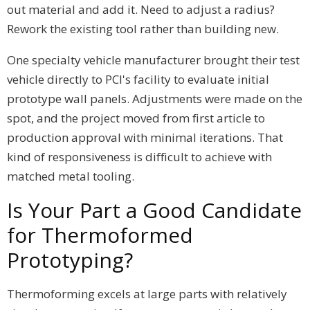
out material and add it. Need to adjust a radius?
Rework the existing tool rather than building new.
One specialty vehicle manufacturer brought their test
vehicle directly to PCI's facility to evaluate initial
prototype wall panels. Adjustments were made on the
spot, and the project moved from first article to
production approval with minimal iterations. That
kind of responsiveness is difficult to achieve with
matched metal tooling.
Is Your Part a Good Candidate
for Thermoformed
Prototyping?
Thermoforming excels at large parts with relatively