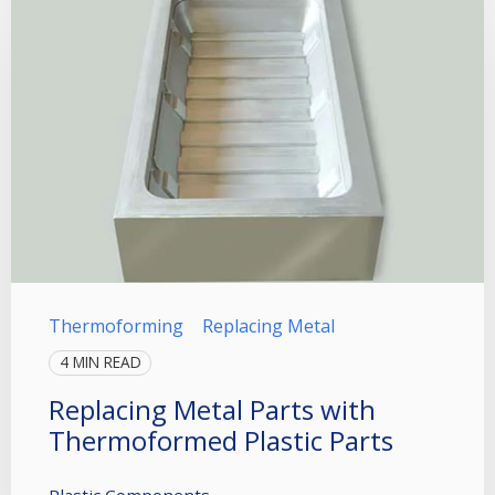
Thermoforming
Replacing Metal
4 MIN READ
Replacing Metal Parts with
Thermoformed Plastic Parts