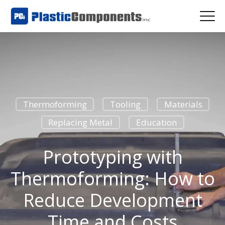
Thermoforming
Tooling
Materials
Replacing Metal
Education
Prototyping with
Thermoforming: How to
Reduce Development
Time and Costs