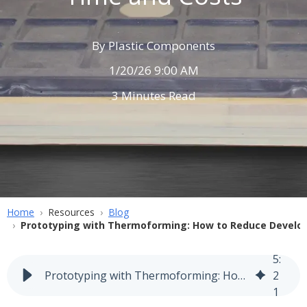
By
Plastic Components
1/20/26 9:00 AM
3 Minutes Read
Home
Resources
Blog
Prototyping with Thermoforming: How to Reduce Develo
5
:
Prototyping with Thermoforming: How to Reduce Development Time and Costs
2
1