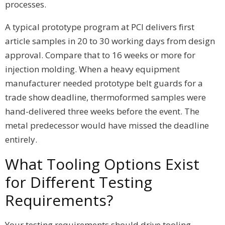
processes.
A typical prototype program at PCI delivers first
article samples in 20 to 30 working days from design
approval. Compare that to 16 weeks or more for
injection molding. When a heavy equipment
manufacturer needed prototype belt guards for a
trade show deadline, thermoformed samples were
hand-delivered three weeks before the event. The
metal predecessor would have missed the deadline
entirely.
What Tooling Options Exist
for Different Testing
Requirements?
Your testing requirements should drive tooling