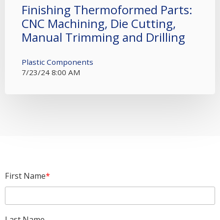
Finishing Thermoformed Parts:
CNC Machining, Die Cutting,
Manual Trimming and Drilling
Plastic Components
7/23/24 8:00 AM
First Name
*
Last Name