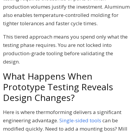
production volumes justify the investment. Aluminum
also enables temperature-controlled molding for
tighter tolerances and faster cycle times.
This tiered approach means you spend only what the
testing phase requires. You are not locked into
production-grade tooling before validating the
design.
What Happens When
Prototype Testing Reveals
Design Changes?
Here is where thermoforming delivers a significant
engineering advantage.
Single-sided tools
can be
modified quickly. Need to add a mounting boss? Mill