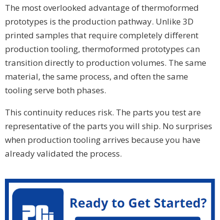
The most overlooked advantage of thermoformed
prototypes is the production pathway. Unlike 3D
printed samples that require completely different
production tooling, thermoformed prototypes can
transition directly to production volumes. The same
material, the same process, and often the same
tooling serve both phases.
This continuity reduces risk. The parts you test are
representative of the parts you will ship. No surprises
when production tooling arrives because you have
already validated the process.