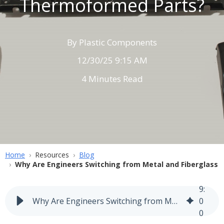
Thermoformed Parts?
By
Plastic Components
12/30/25 9:15 AM
4 Minutes Read
Home
Resources
Blog
Why Are Engineers Switching from Metal and Fiberglass
9
:
Why Are Engineers Switching from Metal and Fiberglass to Thermoformed Parts?
0
0