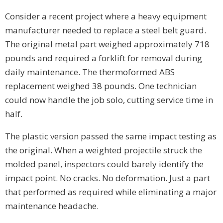
Consider a recent project where a heavy equipment
manufacturer needed to replace a steel belt guard.
The original metal part weighed approximately 718
pounds and required a forklift for removal during
daily maintenance. The thermoformed ABS
replacement weighed 38 pounds. One technician
could now handle the job solo, cutting service time in
half.
The plastic version passed the same impact testing as
the original. When a weighted projectile struck the
molded panel, inspectors could barely identify the
impact point. No cracks. No deformation. Just a part
that performed as required while eliminating a major
maintenance headache.