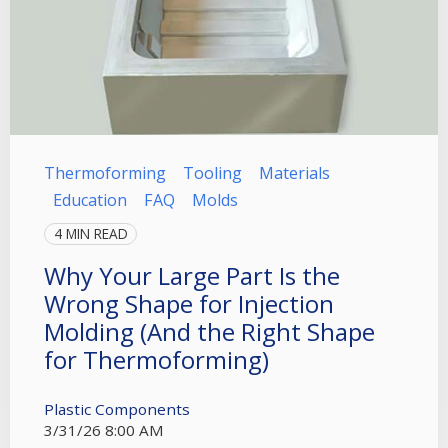
Thermoforming
Tooling
Materials
Education
FAQ
Molds
4 MIN READ
Why Your Large Part Is the
Wrong Shape for Injection
Molding (And the Right Shape
for Thermoforming)
Plastic Components
3/31/26 8:00 AM