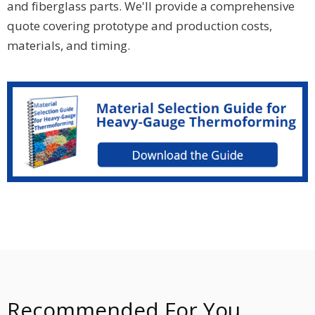
and fiberglass parts. We'll provide a comprehensive
quote covering prototype and production costs,
materials, and timing.
Recommended For You