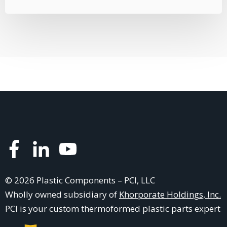
© 2026 Plastic Components – PCI, LLC
Wholly owned subsidiary of
Khorporate Holdings, Inc.
PCI is your
custom thermoformed plastic parts
expert