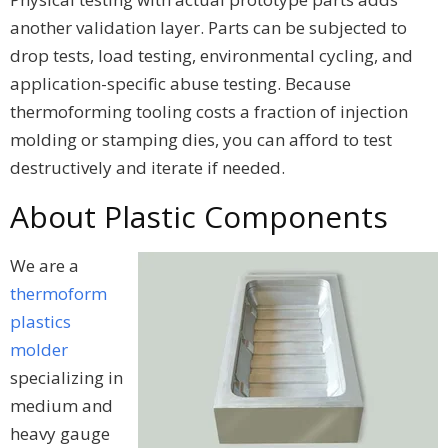
another validation layer. Parts can be subjected to
drop tests, load testing, environmental cycling, and
application-specific abuse testing. Because
thermoforming tooling costs a fraction of injection
molding or stamping dies, you can afford to test
destructively and iterate if needed.
About Plastic Components
We are a
thermoform
plastics
molder
specializing in
medium and
heavy gauge