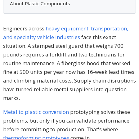
About Plastic Components
Engineers across
heavy equipment, transportation,
and specialty vehicle industries
face this exact
situation. A stamped steel guard that weighs 700
pounds requires a forklift and two technicians for
routine maintenance. A fiberglass hood that worked
fine at 500 units per year now has 16-week lead times
and climbing material costs. Supply chain disruptions
have turned reliable metal suppliers into question
marks.
Metal to plastic conversion
prototyping solves these
problems, but only if you can validate performance
before committing to production. That's where
thermoforming prototypes
come in.