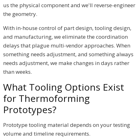
us the physical component and we'll reverse-engineer
the geometry.
With in-house control of part design, tooling design,
and manufacturing, we eliminate the coordination
delays that plague multi-vendor approaches. When
something needs adjustment, and something always
needs adjustment, we make changes in days rather
than weeks.
What Tooling Options Exist
for Thermoforming
Prototypes?
Prototype tooling material depends on your testing
volume and timeline requirements.