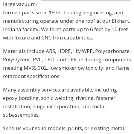
large vacuum-
formed parts since 1972. Tooling, engineering, and
manufacturing operate under one roof at our Elkhart,
Indiana facility. We form parts up to 6 feet by 10 feet
with fixture and CNC trim capabilities.
Materials include ABS, HDPE, HMWPE, Polycarbonate,
Polystyrene, PVC, TPO, and TPR, including compounds
meeting MVSS 302, low smoke/low toxicity, and flame
retardant specifications.
Many assembly services are available, including
epoxy bonding, sonic welding, riveting, fastener
installation, hinge incorporation, and metal
subassemblies.
Send us your solid models, prints, or existing metal