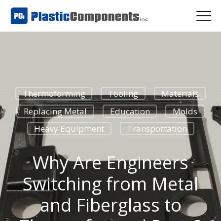
Thermoforming
Tooling
Materials
Replacing Metal
Education
Molds
Heavy Equipment
Transportation
Why Are Engineers
Switching from Metal
and Fiberglass to