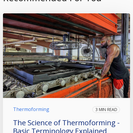
Thermoforming
3 MIN READ
The Science of Thermoforming -
Basic Terminology Explained