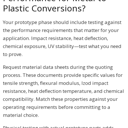
Plastic Conversions?
Your prototype phase should include testing against
the performance requirements that matter for your
application. Impact resistance, heat deflection,
chemical exposure, UV stability—test what you need
to prove.
Request material data sheets during the quoting
process. These documents provide specific values for
tensile strength, flexural modulus, Izod impact
resistance, heat deflection temperature, and chemical
compatibility. Match these properties against your
operating requirements before committing to a
material choice.
Physical testing with actual prototype parts adds