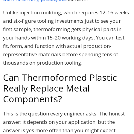
Unlike injection molding, which requires 12-16 weeks
and six-figure tooling investments just to see your
first sample, thermoforming gets physical parts in
your hands within 15-20 working days. You can test
fit, form, and function with actual production-
representative materials before spending tens of
thousands on production tooling.
Can Thermoformed Plastic
Really Replace Metal
Components?
This is the question every engineer asks. The honest
answer: it depends on your application, but the
answer is yes more often than you might expect.