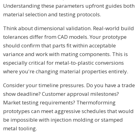
Understanding these parameters upfront guides both
material selection and testing protocols.
Think about dimensional validation. Real-world build
tolerances differ from CAD models. Your prototype
should confirm that parts fit within acceptable
variance and work with mating components. This is
especially critical for metal-to-plastic conversions
where you're changing material properties entirely.
Consider your timeline pressures. Do you have a trade
show deadline? Customer approval milestones?
Market testing requirements? Thermoforming
prototypes can meet aggressive schedules that would
be impossible with injection molding or stamped
metal tooling.