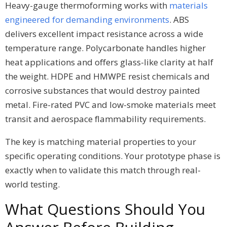
Heavy-gauge thermoforming works with
materials
engineered for demanding environments
. ABS
delivers excellent impact resistance across a wide
temperature range. Polycarbonate handles higher
heat applications and offers glass-like clarity at half
the weight. HDPE and HMWPE resist chemicals and
corrosive substances that would destroy painted
metal. Fire-rated PVC and low-smoke materials meet
transit and aerospace flammability requirements.
The key is matching material properties to your
specific operating conditions. Your prototype phase is
exactly when to validate this match through real-
world testing.
What Questions Should You