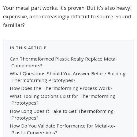
Your metal part works. It's proven. But it's also heavy,
expensive, and increasingly difficult to source. Sound
familiar?
IN THIS ARTICLE
Can Thermoformed Plastic Really Replace Metal
Components?
What Questions Should You Answer Before Building
Thermoforming Prototypes?
How Does the Thermoforming Process Work?
What Tooling Options Exist for Thermoforming
Prototypes?
How Long Does It Take to Get Thermoforming
Prototypes?
How Do You Validate Performance for Metal-to-
Plastic Conversions?