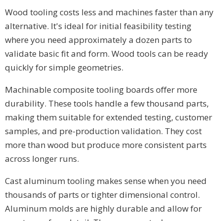
Wood tooling costs less and machines faster than any
alternative. It's ideal for initial feasibility testing
where you need approximately a dozen parts to
validate basic fit and form. Wood tools can be ready
quickly for simple geometries.
Machinable composite tooling boards offer more
durability. These tools handle a few thousand parts,
making them suitable for extended testing, customer
samples, and pre-production validation. They cost
more than wood but produce more consistent parts
across longer runs.
Cast aluminum tooling makes sense when you need
thousands of parts or tighter dimensional control.
Aluminum molds are highly durable and allow for