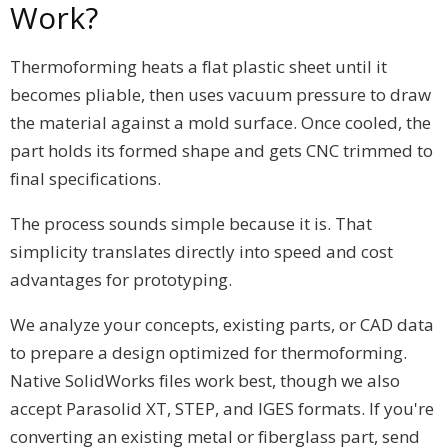
Work?
Thermoforming heats a flat plastic sheet until it
becomes pliable, then uses vacuum pressure to draw
the material against a mold surface. Once cooled, the
part holds its formed shape and gets CNC trimmed to
final specifications.
The process sounds simple because it is. That
simplicity translates directly into speed and cost
advantages for prototyping.
We analyze your concepts, existing parts, or CAD data
to prepare a design optimized for thermoforming.
Native SolidWorks files work best, though we also
accept Parasolid XT, STEP, and IGES formats. If you're
converting an existing metal or fiberglass part, send