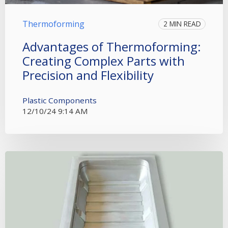
Thermoforming
2 MIN READ
Advantages of Thermoforming:
Creating Complex Parts with
Precision and Flexibility
Plastic Components
12/10/24 9:14 AM