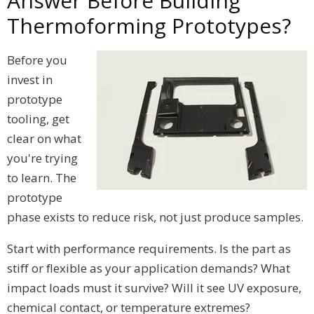
Answer Before Building
Thermoforming Prototypes?
Before you
invest in
prototype
tooling, get
clear on what
you're trying
to learn. The
prototype
phase exists to reduce risk, not just produce samples.
Start with performance requirements. Is the part as
stiff or flexible as your application demands? What
impact loads must it survive? Will it see UV exposure,
chemical contact, or temperature extremes?