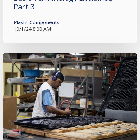
Part 3
Plastic Components
10/1/24 8:00 AM