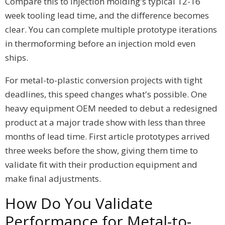
Compare this to injection molding's typical 12-16
week tooling lead time, and the difference becomes
clear. You can complete multiple prototype iterations
in thermoforming before an injection mold even
ships.
For metal-to-plastic conversion projects with tight
deadlines, this speed changes what's possible. One
heavy equipment OEM needed to debut a redesigned
product at a major trade show with less than three
months of lead time. First article prototypes arrived
three weeks before the show, giving them time to
validate fit with their production equipment and
make final adjustments.
How Do You Validate
Performance for Metal-to-