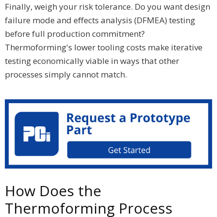
Finally, weigh your risk tolerance. Do you want design
failure mode and effects analysis (DFMEA) testing
before full production commitment?
Thermoforming's lower tooling costs make iterative
testing economically viable in ways that other
processes simply cannot match.
How Does the
Thermoforming Process