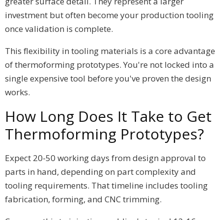
greater surface detail. They represent a larger
investment but often become your production tooling
once validation is complete.
This flexibility in tooling materials is a core advantage
of thermoforming prototypes. You're not locked into a
single expensive tool before you've proven the design
works.
How Long Does It Take to Get
Thermoforming Prototypes?
Expect 20-50 working days from design approval to
parts in hand, depending on part complexity and
tooling requirements. That timeline includes tooling
fabrication, forming, and CNC trimming.