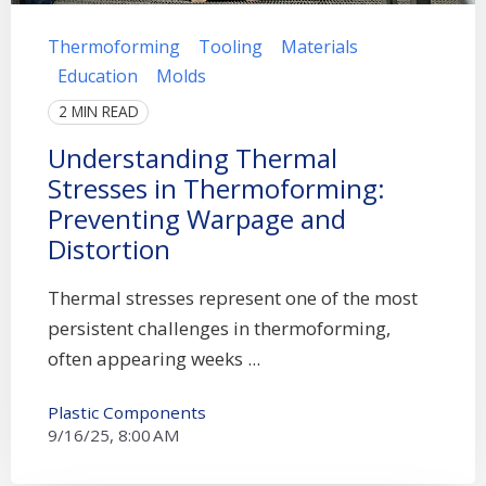
Thermoforming
Tooling
Materials
Education
Molds
2 MIN READ
Understanding Thermal
Stresses in Thermoforming:
Preventing Warpage and
Distortion
Thermal stresses represent one of the most
persistent challenges in thermoforming,
often appearing weeks ...
Plastic Components
9/16/25, 8:00 AM