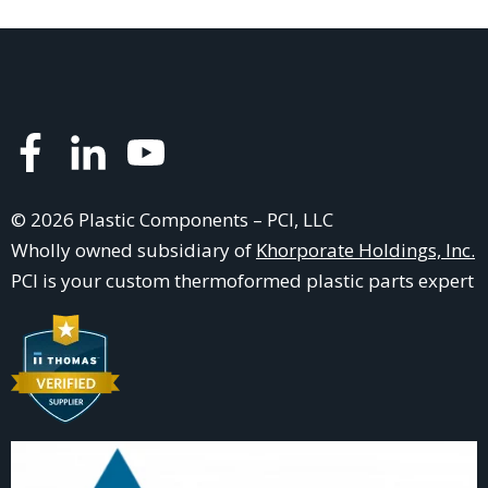
© 2026 Plastic Components – PCI, LLC
Wholly owned subsidiary of
Khorporate Holdings, Inc.
PCI is your
custom thermoformed plastic parts
expert