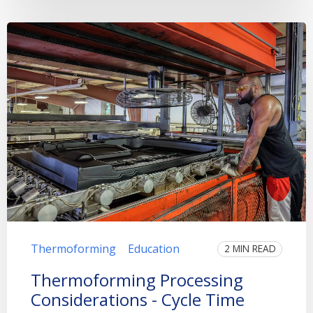
Thermoforming
Education
2 MIN READ
Thermoforming Processing
Considerations - Cycle Time