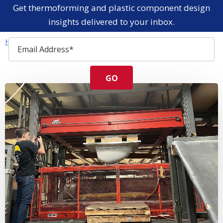
Get thermoforming and plastic component design
insights delivered to your inbox.
Home
Resources
Blog