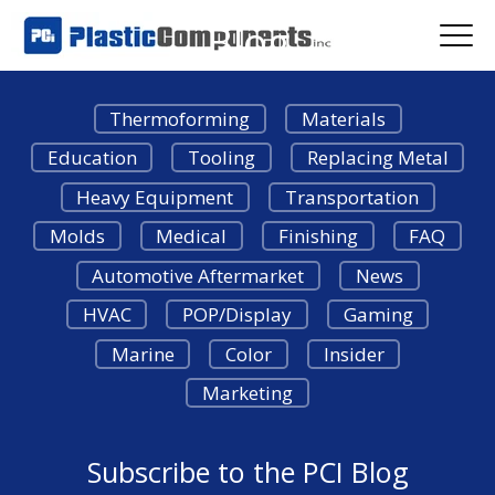
Blog
Thermoforming
Materials
Education
Tooling
Replacing Metal
Heavy Equipment
Transportation
Molds
Medical
Finishing
FAQ
Automotive Aftermarket
News
HVAC
POP/Display
Gaming
Marine
Color
Insider
Marketing
Subscribe to the PCI Blog