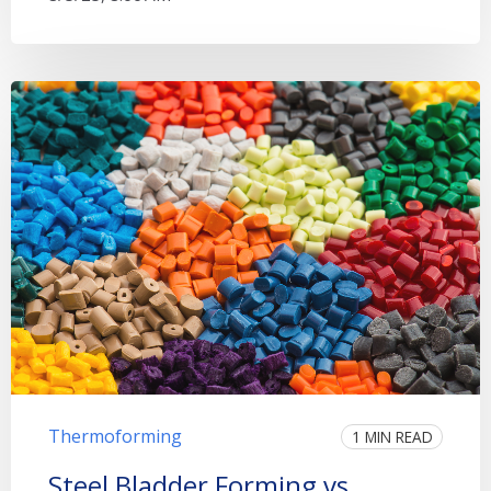
Thermoforming
1 MIN READ
Steel Bladder Forming vs.