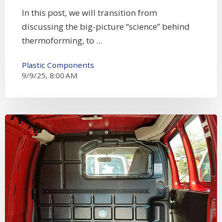
In this post, we will transition from
discussing the big-picture “science” behind
thermoforming, to ...
Plastic Components
9/9/25, 8:00 AM