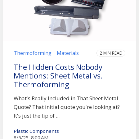
Thermoforming
Materials
2 MIN READ
The Hidden Costs Nobody
Mentions: Sheet Metal vs.
Thermoforming
What's Really Included in That Sheet Metal
Quote? That initial quote you're looking at?
It's just the tip of ...
Plastic Components
8/5/25, 8:00 AM