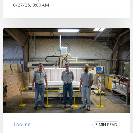
8/27/25, 8:00 AM
Tooling
3 MIN READ