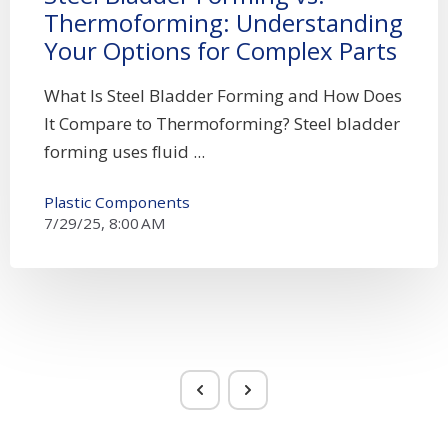
Thermoforming: Understanding
Your Options for Complex Parts
What Is Steel Bladder Forming and How Does
It Compare to Thermoforming? Steel bladder
forming uses fluid ...
Plastic Components
7/29/25, 8:00 AM