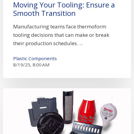
Moving Your Tooling: Ensure a
Smooth Transition
Manufacturing teams face thermoform
tooling decisions that can make or break
their production schedules. ...
Plastic Components
8/19/25, 8:00 AM