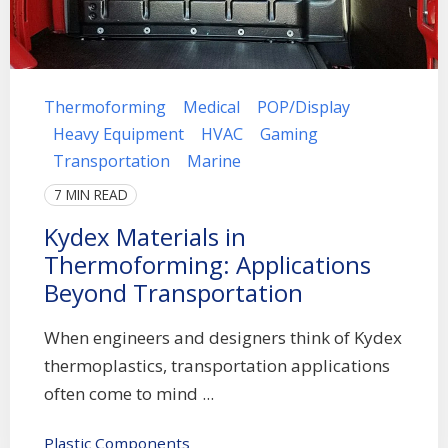
Thermoforming
Medical
POP/Display
Heavy Equipment
HVAC
Gaming
Transportation
Marine
7 MIN READ
Kydex Materials in
Thermoforming: Applications
Beyond Transportation
When engineers and designers think of Kydex
thermoplastics, transportation applications
often come to mind ...
Plastic Components